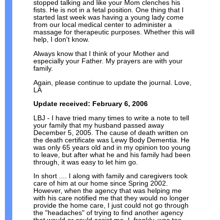
stopped talking and like your Mom clenches his
fists. He is not in a fetal position. One thing that I
started last week was having a young lady come
from our local medical center to administer a
massage for therapeutic purposes. Whether this will
help, I don't know.
Always know that I think of your Mother and
especially your Father. My prayers are with your
family.
Again, please continue to update the journal. Love,
LA
Update received: February 6, 2006
LBJ - I have tried many times to write a note to tell
your family that my husband passed away
December 5, 2005. The cause of death written on
the death certificate was Lewy Body Dementia. He
was only 65 years old and in my opinion too young
to leave, but after what he and his family had been
through, it was easy to let him go.
In short .... I along with family and caregivers took
care of him at our home since Spring 2002.
However, when the agency that was helping me
with his care notified me that they would no longer
provide the home care, I just could not go through
the "headaches" of trying to find another agency