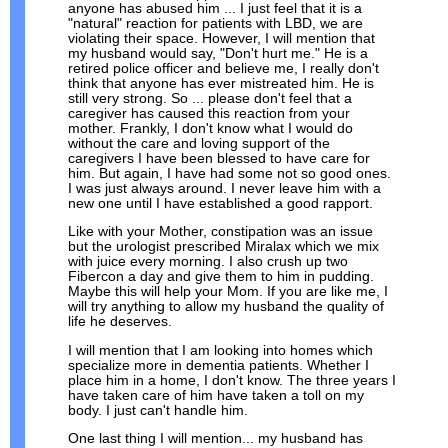
anyone has abused him ... I just feel that it is a
"natural" reaction for patients with LBD, we are
violating their space. However, I will mention that
my husband would say, "Don't hurt me." He is a
retired police officer and believe me, I really don't
think that anyone has ever mistreated him. He is
still very strong. So ... please don't feel that a
caregiver has caused this reaction from your
mother. Frankly, I don't know what I would do
without the care and loving support of the
caregivers I have been blessed to have care for
him. But again, I have had some not so good ones.
I was just always around. I never leave him with a
new one until I have established a good rapport.
Like with your Mother, constipation was an issue
but the urologist prescribed Miralax which we mix
with juice every morning. I also crush up two
Fibercon a day and give them to him in pudding.
Maybe this will help your Mom. If you are like me, I
will try anything to allow my husband the quality of
life he deserves.
I will mention that I am looking into homes which
specialize more in dementia patients. Whether I
place him in a home, I don't know. The three years I
have taken care of him have taken a toll on my
body. I just can't handle him.
One last thing I will mention... my husband has