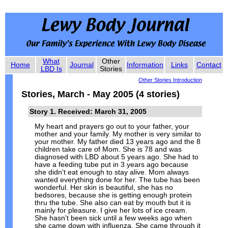
What
Other
Home
Journal
Information
Links
Contact
LBD Is
Stories
Other Stories Introduction
Stories, March - May 2005 (4 stories)
Story 1. Received: March 31, 2005
My heart and prayers go out to your father, your
mother and your family. My mother is very similar to
your mother. My father died 13 years ago and the 8
children take care of Mom. She is 78 and was
diagnosed with LBD about 5 years ago. She had to
have a feeding tube put in 3 years ago because
she didn't eat enough to stay alive. Mom always
wanted everything done for her. The tube has been
wonderful. Her skin is beautiful, she has no
bedsores, because she is getting enough protein
thru the tube. She also can eat by mouth but it is
mainly for pleasure. I give her lots of ice cream.
She hasn't been sick until a few weeks ago when
she came down with influenza. She came through it