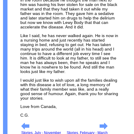
in the room because he thought the man next to
him was having his liver stolen for sale on the black
market and that they had taken it out while my
father was in the room. They gave him a sedative
and later started him on drugs to help the delirium
but now we know with Lewy Body that that can
accelerate the disease. And it did.
Like I said, he has never walked again. He is now in
a nursing home and just recently has started
staying in bed, refusing to get out. He has taken
many trips around the world (all in his head) and I
continue to have a different job every time I see
him. It is difficult to look at my father, to still see the
man he has always been, then he speaks and I
know he is nowhere to be found. And still the man
looks just like my father.
I would just like to wish upon all the families dealing
with this disease a lot of love, a long memory of
what their family member was like, and a really
good sense of humour. Again, thank you for sharing
your stories.
Love from Canada,
C.G.
Stories, July - November
Stories, February - March