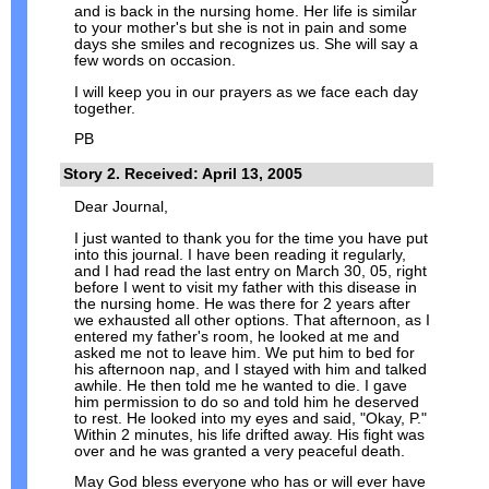
and is back in the nursing home. Her life is similar
to your mother's but she is not in pain and some
days she smiles and recognizes us. She will say a
few words on occasion.
I will keep you in our prayers as we face each day
together.
PB
Story 2. Received: April 13, 2005
Dear Journal,
I just wanted to thank you for the time you have put
into this journal. I have been reading it regularly,
and I had read the last entry on March 30, 05, right
before I went to visit my father with this disease in
the nursing home. He was there for 2 years after
we exhausted all other options. That afternoon, as I
entered my father's room, he looked at me and
asked me not to leave him. We put him to bed for
his afternoon nap, and I stayed with him and talked
awhile. He then told me he wanted to die. I gave
him permission to do so and told him he deserved
to rest. He looked into my eyes and said, "Okay, P."
Within 2 minutes, his life drifted away. His fight was
over and he was granted a very peaceful death.
May God bless everyone who has or will ever have