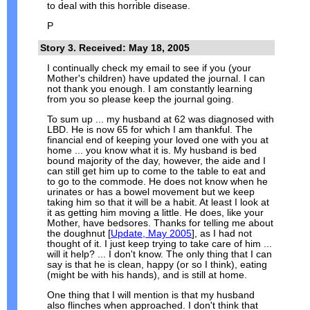
to deal with this horrible disease.
P
Story 3. Received: May 18, 2005
I continually check my email to see if you (your
Mother's children) have updated the journal. I can
not thank you enough. I am constantly learning
from you so please keep the journal going.
To sum up ... my husband at 62 was diagnosed with
LBD. He is now 65 for which I am thankful. The
financial end of keeping your loved one with you at
home ... you know what it is. My husband is bed
bound majority of the day, however, the aide and I
can still get him up to come to the table to eat and
to go to the commode. He does not know when he
urinates or has a bowel movement but we keep
taking him so that it will be a habit. At least I look at
it as getting him moving a little. He does, like your
Mother, have bedsores. Thanks for telling me about
the doughnut [
Update, May 2005
], as I had not
thought of it. I just keep trying to take care of him ...
will it help? ... I don't know. The only thing that I can
say is that he is clean, happy (or so I think), eating
(might be with his hands), and is still at home.
One thing that I will mention is that my husband
also flinches when approached. I don't think that