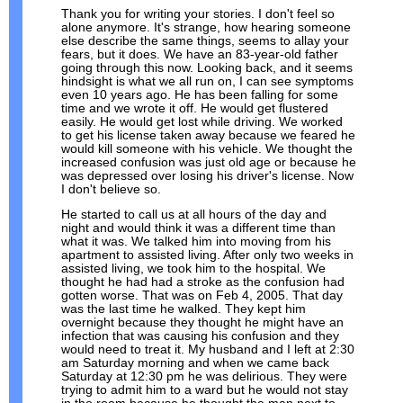
Thank you for writing your stories. I don't feel so
alone anymore. It's strange, how hearing someone
else describe the same things, seems to allay your
fears, but it does. We have an 83-year-old father
going through this now. Looking back, and it seems
hindsight is what we all run on, I can see symptoms
even 10 years ago. He has been falling for some
time and we wrote it off. He would get flustered
easily. He would get lost while driving. We worked
to get his license taken away because we feared he
would kill someone with his vehicle. We thought the
increased confusion was just old age or because he
was depressed over losing his driver's license. Now
I don't believe so.
He started to call us at all hours of the day and
night and would think it was a different time than
what it was. We talked him into moving from his
apartment to assisted living. After only two weeks in
assisted living, we took him to the hospital. We
thought he had had a stroke as the confusion had
gotten worse. That was on Feb 4, 2005. That day
was the last time he walked. They kept him
overnight because they thought he might have an
infection that was causing his confusion and they
would need to treat it. My husband and I left at 2:30
am Saturday morning and when we came back
Saturday at 12:30 pm he was delirious. They were
trying to admit him to a ward but he would not stay