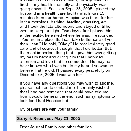
that would or could assist me. I, frankly, was too
tired ... my health, mentally and physically, was
going downhill. So ... on Sept. 23, 2005 I placed my
husband in a health care facility which was 15
minutes from our home. Hospice was there for him
in the mornings, bathing, feeding, dressing, etc.
and I took the late afternoons and stayed until he
went to sleep at night. Two days after I placed him
at the facility, he asked where he was. I responded,
"You are in a place that can take better care of you
than I can." He said, "Okay." He received very good
care and of course, I thought that I did better. But,
the most important thing that I gave him was getting
my health back and giving him that undivided
attention and love that he so needed. He may not
have known who I was but in my heart I so want to
believe that he did. N passed away peacefully on
December 5, 2005. I was with him.
If you have any questions you may wish to ask me,
please feel free to contact me. I certainly wished
that I had had someone that could have told me
how it would be near the end, such as symptoms to
look for. I had Hospice but .....
My prayers are with your family.
Story 4. Received: May 21, 2005
Dear Journal Family and other families,